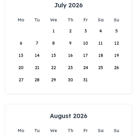
July 2026
Mo
Tu
We
Th
Fr
Sa
Su
1
2
3
4
5
6
7
8
9
10
11
12
13
14
15
16
17
18
19
20
21
22
23
24
25
26
27
28
29
30
31
August 2026
Mo
Tu
We
Th
Fr
Sa
Su