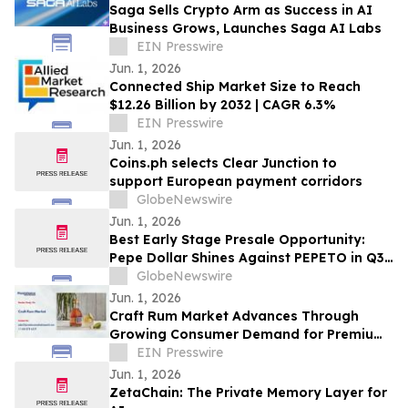
Saga Sells Crypto Arm as Success in AI
Business Grows, Launches Saga AI Labs
EIN Presswire
Jun. 1, 2026
Connected Ship Market Size to Reach
$12.26 Billion by 2032 | CAGR 6.3%
EIN Presswire
Jun. 1, 2026
Coins.ph selects Clear Junction to
support European payment corridors
GlobeNewswire
Jun. 1, 2026
Best Early Stage Presale Opportunity:
Pepe Dollar Shines Against PEPETO in Q3
2026
GlobeNewswire
Jun. 1, 2026
Craft Rum Market Advances Through
Growing Consumer Demand for Premium
Rum
EIN Presswire
Jun. 1, 2026
ZetaChain: The Private Memory Layer for