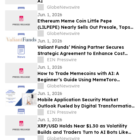
AI
GlobeNewswire
Jun. 1, 2026
Ethereum Meme Coin Little Pepe
(LILPEPE) Nearly Sells Out Presale, Tops
$28 Million Raised
GlobeNewswire
Jun. 1, 2026
Valiant Funds’ Mining Partner Secures
Strategic Agreement to Enhance Cost
Efficiency and Drive Investor Value
EIN Presswire
Jun. 1, 2026
How to Trade Memecoins with AI: A
Beginner’s Guide Using MemeToro
Technology
GlobeNewswire
Jun. 1, 2026
Mobile Application Security Market
Outlook Fueled by Digital Transformation
and BFSI Demand
EIN Presswire
Jun. 1, 2026
XRP/USD Holds Near $1.30 as Volatility
Builds and Traders Turn to AI Bots Like
AIX Alpha
GlobeNewswire