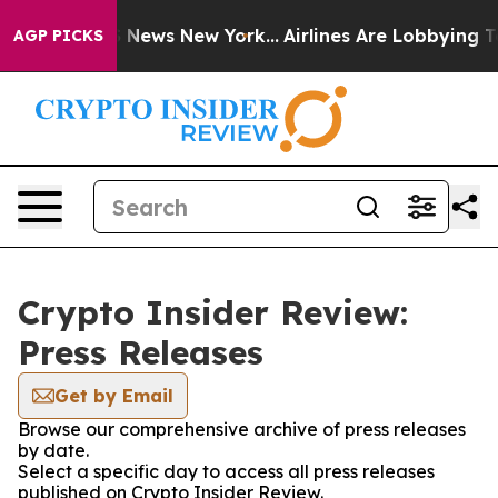
ve was CBS News New York...
Airlines Are Lobbying To C
AGP PICKS
Crypto Insider Review:
Press Releases
Get by Email
Browse our comprehensive archive of press releases
by date.
Select a specific day to access all press releases
published on Crypto Insider Review.