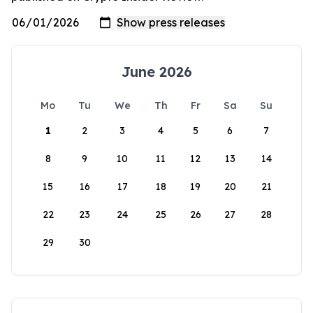
June 2026
Mo
Tu
We
Th
Fr
Sa
Su
1
2
3
4
5
6
7
8
9
10
11
12
13
14
15
16
17
18
19
20
21
22
23
24
25
26
27
28
29
30