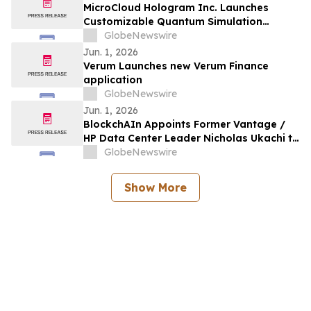
MicroCloud Hologram Inc. Launches
Customizable Quantum Simulation
Dedicated Architecture
GlobeNewswire
Jun. 1, 2026
Verum Launches new Verum Finance
application
GlobeNewswire
Jun. 1, 2026
BlockchAIn Appoints Former Vantage /
HP Data Center Leader Nicholas Ukachi to
Join Amazon Veteran-Led Team
GlobeNewswire
Advancing AI Data Center Construction
Execution
Show More