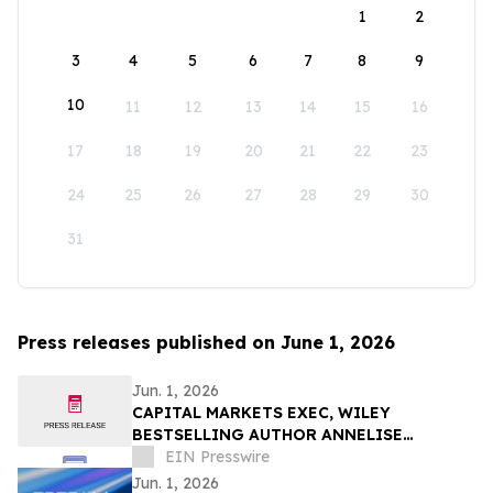
1
2
3
4
5
6
7
8
9
10
11
12
13
14
15
16
17
18
19
20
21
22
23
24
25
26
27
28
29
30
31
Press releases published on June 1, 2026
Jun. 1, 2026
CAPITAL MARKETS EXEC, WILEY
BESTSELLING AUTHOR ANNELISE
OSBORNE DEBUTS NOVEL ON THE HUMAN
EIN Presswire
COST OF THE 2017 CRYPTO BOOM
Jun. 1, 2026