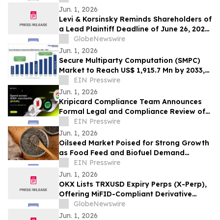
Jun. 1, 2026
Levi & Korsinsky Reminds Shareholders of
a Lead Plaintiff Deadline of June 26, 2026
in SES AI Corporation Lawsuit - SES
GlobeNewswire
Jun. 1, 2026
Secure Multiparty Computation (SMPC)
Market to Reach US$ 1,915.7 Mn by 2033,
Growing at an 11.7% CAGR
EIN Presswire
Jun. 1, 2026
Kripicard Compliance Team Announces
Formal Legal and Compliance Review of
Post-Payment Promotional Practices
EIN Presswire
Jun. 1, 2026
Oilseed Market Poised for Strong Growth
as Food Feed and Biofuel Demand
Accelerates
EIN Presswire
Jun. 1, 2026
OKX Lists TRXUSD Expiry Perps (X-Perp),
Offering MiFID-Compliant Derivative
Access to TRX
GlobeNewswire
Jun. 1, 2026