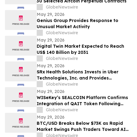
30 Selected Altcoin Perpetual Contracts
GlobeNewswire
May 29, 2026
Genius Group Provides Response to
Unusual Market Activity
GlobeNewswire
May 29, 2026
Digital Twin Market Expected to Reach
US$ 140 Billion by 2031
GlobeNewswire
May 29, 2026
SRx Health Solutions Invests in Uber
Technologies, Inc. and Provides
Shareholders with Portfolio Update
GlobeNewswire
May 29, 2026
WISeKey’s SEALCOIN Platform Confirms
Integration of QAIT Token Following
Market Launch
GlobeNewswire
May 29, 2026
BTC/USD Breaks Below $73K as Rapid
Market Swings Push Traders Toward AI
Bots Like AIX Alpha
GlobeNewswire