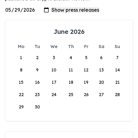
June 2026
Mo
Tu
We
Th
Fr
Sa
Su
1
2
3
4
5
6
7
8
9
10
11
12
13
14
15
16
17
18
19
20
21
22
23
24
25
26
27
28
29
30