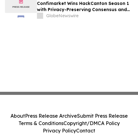
Confimarket Wins HackCanton Season 1
with Privacy-Preserving Consensus and
Market Intelligence Infrastructure Built
GlobeNewswire
on Canton Network
About
Press Release Archive
Submit Press Release
Terms & Conditions
Copyright/DMCA Policy
Privacy Policy
Contact