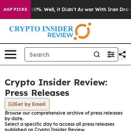
round 40%. Well, it Didn’t
As war With Iran Drove oi
AGP PICKS
Crypto Insider Review:
Press Releases
Get by Email
Browse our comprehensive archive of press releases
by date.
Select a specific day to access all press releases
published on Crypto Insider Review.