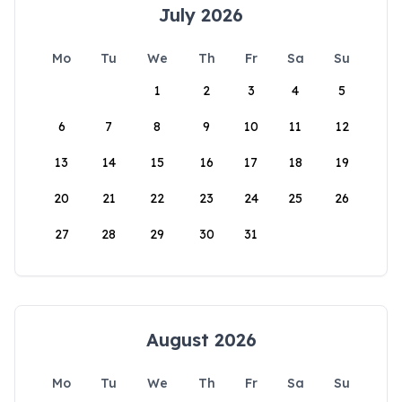
July 2026
Mo
Tu
We
Th
Fr
Sa
Su
1
2
3
4
5
6
7
8
9
10
11
12
13
14
15
16
17
18
19
20
21
22
23
24
25
26
27
28
29
30
31
August 2026
Mo
Tu
We
Th
Fr
Sa
Su