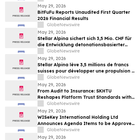
May 29, 2026
BitFuFu Reports Unaudited First Quarter
2026 Financial Results
GlobeNewswire
May 29, 2026
Stellar Alpina sichert sich 3,5 Mio. CHF für
die Entwicklung detonationsbasierter
Antriebssysteme für die Mobilität nach
GlobeNewswire
dem Raketenstart
May 29, 2026
Stellar Alpina lève 3,5 millions de francs
suisses pour développer une propulsion à
détonation pour la mobilité post-
GlobeNewswire
lancement
May 29, 2026
From Audit to Insurance: SKHTU
Reshapes Platform Trust Standards with
Institutional Security
GlobeNewswire
May 29, 2026
WISeKey International Holding Ltd
Announces Agenda Items to be Approved
by Shareholders at its 2026 Annual
GlobeNewswire
General Meeting
May 29, 2026