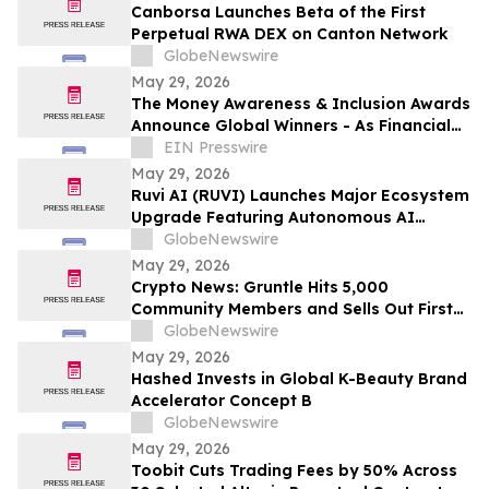
Canborsa Launches Beta of the First
Perpetual RWA DEX on Canton Network
GlobeNewswire
May 29, 2026
The Money Awareness & Inclusion Awards
Announce Global Winners - As Financial
Literacy Becomes Ever More Important!
EIN Presswire
May 29, 2026
Ruvi AI (RUVI) Launches Major Ecosystem
Upgrade Featuring Autonomous AI
Agents as Investors Eye Massive ROI
GlobeNewswire
Potential
May 29, 2026
Crypto News: Gruntle Hits 5,000
Community Members and Sells Out First
Round as Iran Ceasefire Lifts Stocks
GlobeNewswire
May 29, 2026
Hashed Invests in Global K-Beauty Brand
Accelerator Concept B
GlobeNewswire
May 29, 2026
Toobit Cuts Trading Fees by 50% Across