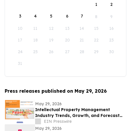
1
2
3
4
5
6
7
8
9
10
11
12
13
14
15
16
17
18
19
20
21
22
23
24
25
26
27
28
29
30
31
Press releases published on May 29, 2026
May 29, 2026
Intellectual Property Management
Industry Trends, Growth, and Forecast
Through 2032
EIN Presswire
May 29, 2026