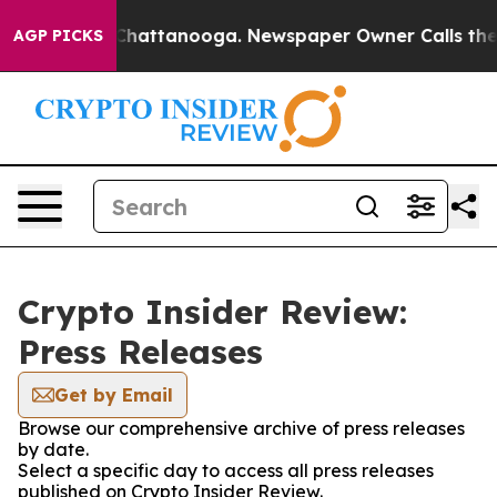
haos in Chattanooga. Newspaper Owner Calls the Peop
AGP PICKS
Crypto Insider Review:
Press Releases
Get by Email
Browse our comprehensive archive of press releases
by date.
Select a specific day to access all press releases
published on Crypto Insider Review.