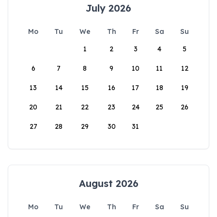
July 2026
Mo
Tu
We
Th
Fr
Sa
Su
1
2
3
4
5
6
7
8
9
10
11
12
13
14
15
16
17
18
19
20
21
22
23
24
25
26
27
28
29
30
31
August 2026
Mo
Tu
We
Th
Fr
Sa
Su