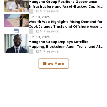
Mangena Group Positions Governance
Infrastructure and Asset-Backed Capital
as Foundation for Institutional
EIN Presswire
Investment
Jun. 10, 2026
Wealth Web Highlights Rising Demand for
Cook Islands Trusts and Offshore Asset
Protection
EIN Presswire
Jun. 10, 2026
Mangena Group Deploys Satellite
Mapping, Blockchain Audit Trails, and AI
Analytics Across Global Asset Portfolio
EIN Presswire
Show More