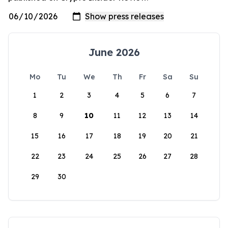
June 2026
Mo
Tu
We
Th
Fr
Sa
Su
1
2
3
4
5
6
7
8
9
10
11
12
13
14
15
16
17
18
19
20
21
22
23
24
25
26
27
28
29
30