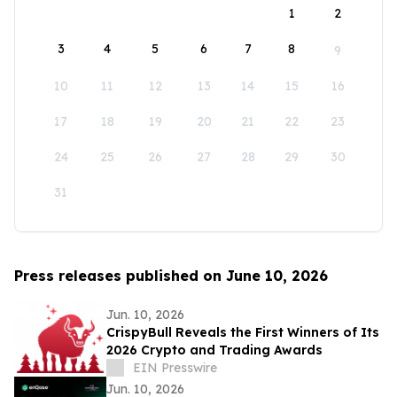
1
2
3
4
5
6
7
8
9
10
11
12
13
14
15
16
17
18
19
20
21
22
23
24
25
26
27
28
29
30
31
Press releases published on June 10, 2026
Jun. 10, 2026
CrispyBull Reveals the First Winners of Its
2026 Crypto and Trading Awards
EIN Presswire
Jun. 10, 2026