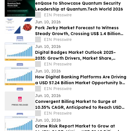
enQase to Showcase Quantum Security
Leadership at Quantum.Tech World 2026
EIN Presswire
Jun. 10, 2026
Pork Jerky Market Forecast to Witness
Steady Growth, Crossing US$ 1.4 Billion
by 2031 at 7.1% CAGR
EIN Presswire
Jun. 10, 2026
Digital Badges Market Outlook 2025–
2035: Growth Drivers, Market Share,
Segmentation & Emerging Trends
EIN Presswire
Jun. 10, 2026
How Digital Banking Platforms Are Driving
a USD 57.24 Billion Market Opportunity by
2035
EIN Presswire
Jun. 10, 2026
Convergent Billing Market to Surge at
10.35% CAGR, Anticipated to Reach USD
53.72 Billion by 2035
EIN Presswire
Jun. 10, 2026
Crime Risk Report Market to Grow at