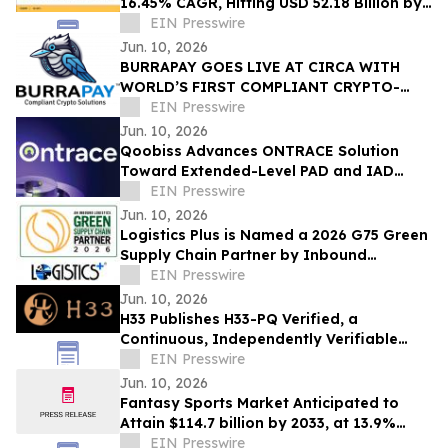
16.45% CAGR, Hitting USD 52.18 Billion by
2035
EIN Presswire
Jun. 10, 2026
BURRAPAY GOES LIVE AT CIRCA WITH
WORLD’S FIRST COMPLIANT CRYPTO-
FUNDED SPORT WAGERS
EIN Presswire
Jun. 10, 2026
Qoobiss Advances ONTRACE Solution
Toward Extended-Level PAD and IAD
Evaluation Under eIDAS 2.0
EIN Presswire
Jun. 10, 2026
Logistics Plus is Named a 2026 G75 Green
Supply Chain Partner by Inbound
Logistics
EIN Presswire
Jun. 10, 2026
H33 Publishes H33-PQ Verified, a
Continuous, Independently Verifiable
Post-Quantum Attestation Standard
EIN Presswire
Jun. 10, 2026
Fantasy Sports Market Anticipated to
Attain $114.7 billion by 2033, at 13.9%
CAGR
EIN Presswire