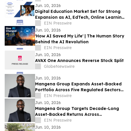
Jun. 10, 2026
Digital Education Market Set for Strong
Expansion as AI, EdTech, Online Learning
Transform Global Education Ecosystems
EIN Presswire
Jun. 10, 2026
'How AI Saved My Life' | The Human Story
Behind the AI Revolution
EIN Presswire
Jun. 10, 2026
AVAX One Announces Reverse Stock Split
GlobeNewswire
Jun. 10, 2026
Mangena Group Expands Asset-Backed
Portfolio Across Five Regulated Sectors
with Embedded Accountability
EIN Presswire
Framework
Jun. 10, 2026
Mangena Group Targets Decade-Long
Asset-Backed Returns Across
Infrastructure, Aviation, Energy, and Real
EIN Presswire
Estate
Jun. 10, 2026