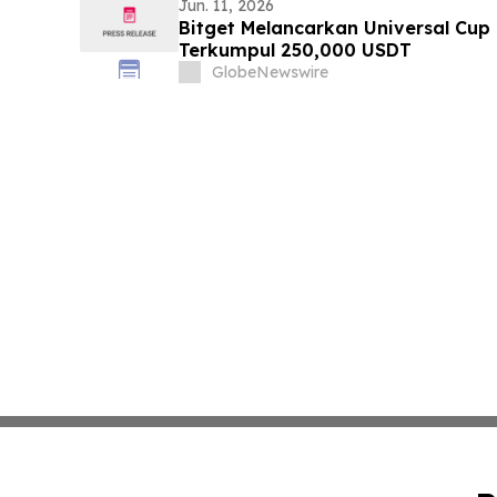
Jun. 11, 2026
Bitget Melancarkan Universal Cu
Terkumpul 250,000 USDT
GlobeNewswire