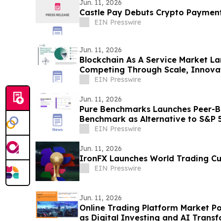
Jun. 11, 2026
Castle Pay Debuts Crypto Paymen
EIN Presswire
Jun. 11, 2026
Blockchain As A Service Market L
Competing Through Scale, Innova
EIN Presswire
Jun. 11, 2026
Pure Benchmarks Launches Peer-Ba
Benchmark as Alternative to S&P 
EIN Presswire
Jun. 11, 2026
IronFX Launches World Trading C
EIN Presswire
Jun. 11, 2026
Online Trading Platform Market P
as Digital Investing and AI Transf