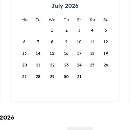
July 2026
Mo
Tu
We
Th
Fr
Sa
Su
1
2
3
4
5
6
7
8
9
10
11
12
13
14
15
16
17
18
19
20
21
22
23
24
25
26
27
28
29
30
31
 2026