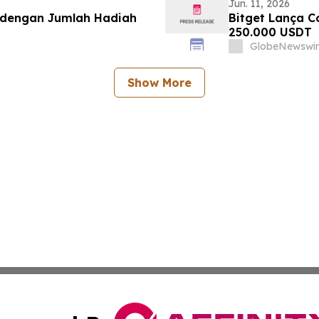
Jun. 11, 2026
p dengan Jumlah Hadiah
Bitget Lança C
250.000 USDT
GlobeNewswir
Show More