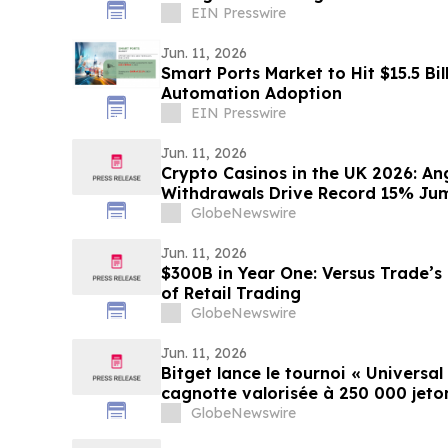
Markets
EIN Presswire
Jun. 11, 2026
Smart Ports Market to Hit $15.5 Bil
Automation Adoption
EIN Presswire
Jun. 11, 2026
Crypto Casinos in the UK 2026: An
Withdrawals Drive Record 15% Jump
GlobeNewswire
Jun. 11, 2026
$300B in Year One: Versus Trade’s
of Retail Trading
GlobeNewswire
Jun. 11, 2026
Bitget lance le tournoi « Universal
cagnotte valorisée à 250 000 jet
GlobeNewswire