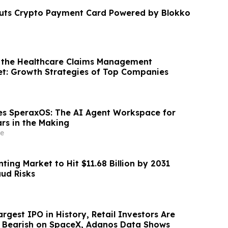
buts Crypto Payment Card Powered by Blokko
 the Healthcare Claims Management
et: Growth Strategies of Top Companies
s SperaxOS: The AI Agent Workspace for
ars in the Making
e
ting Market to Hit $11.68 Billion by 2031
aud Risks
rgest IPO in History, Retail Investors Are
g Bearish on SpaceX, Adanos Data Shows