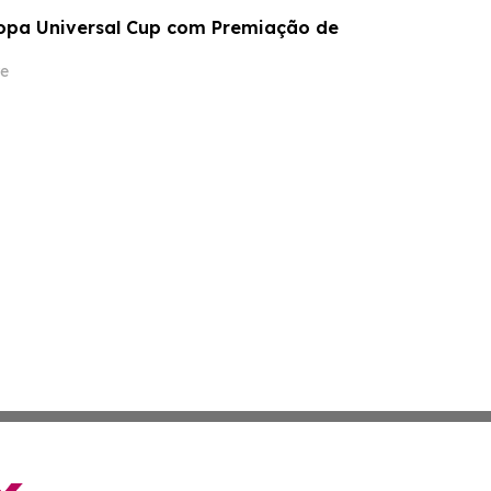
opa Universal Cup com Premiação de
e