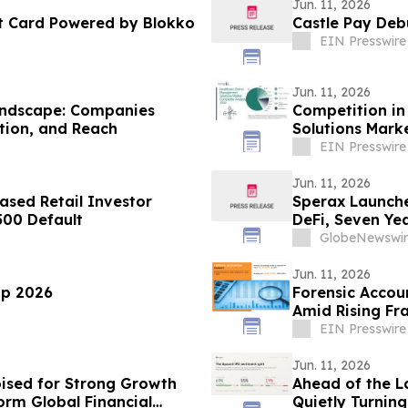
Jun. 11, 2026
t Card Powered by Blokko
Castle Pay De
EIN Presswire
Jun. 11, 2026
andscape: Companies
Competition in
tion, and Reach
Solutions Mark
EIN Presswire
Jun. 11, 2026
sed Retail Investor
Sperax Launche
500 Default
DeFi, Seven Ye
GlobeNewswir
Jun. 11, 2026
up 2026
Forensic Accoun
Amid Rising Fr
EIN Presswire
Jun. 11, 2026
oised for Strong Growth
Ahead of the La
orm Global Financial
Quietly Turnin