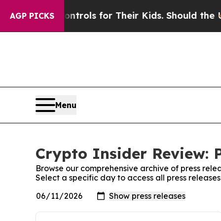
Media Controls for Their Kids. Should the US?
The
AGP PICKS
Menu
Crypto Insider Review: 
Browse our comprehensive archive of press relea
Select a specific day to access all press release