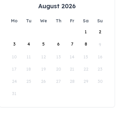
August 2026
Mo
Tu
We
Th
Fr
Sa
Su
1
2
3
4
5
6
7
8
9
10
11
12
13
14
15
16
17
18
19
20
21
22
23
24
25
26
27
28
29
30
31