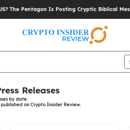
 Pentagon Is Posting Cryptic Biblical Messages 
Press Releases
ses by date.
s published on Crypto Insider Review.