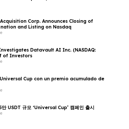
Acquisition Corp. Announces Closing of
nation and Listing on Nasdaq
e
 Investigates Datavault AI Inc. (NASDAQ:
f of Investors
e
a Universal Cup con un premio acumulado de
e
25만 USDT 규모 ‘Universal Cup’ 캠페인 출시
e