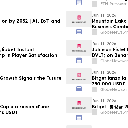
EIN Presswire
Jun. 11, 2026
lion by 2032 | AI, IoT, and
Mountain Lake 
Business Combi
GlobeNewswir
Jun. 11, 2026
gliabet Instant
Johnson Fistel
 in Player Satisfaction
DVLT) on Behal
GlobeNewswir
Jun. 11, 2026
 Growth Signals the Future
Bitget lanza l
250,000 USDT
GlobeNewswir
Jun. 11, 2026
 Cup » à raison d’une
Bitget, 총상금 
ons USDT
GlobeNewswir