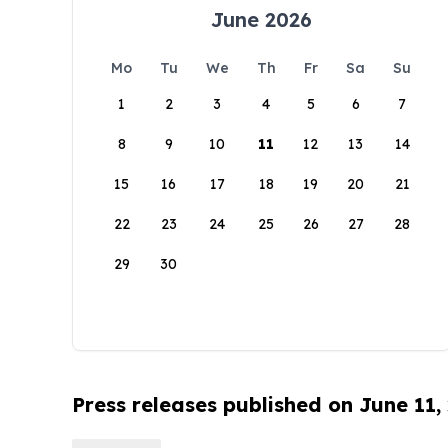
June 2026
Mo
Tu
We
Th
Fr
Sa
Su
1
2
3
4
5
6
7
8
9
10
11
12
13
14
15
16
17
18
19
20
21
22
23
24
25
26
27
28
29
30
Press releases published on June 11,