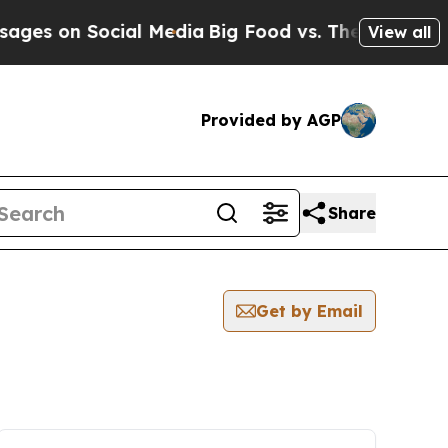
on Social Media
Big Food vs. The People. Big Food
View all
Provided by AGP
Share
Get by Email