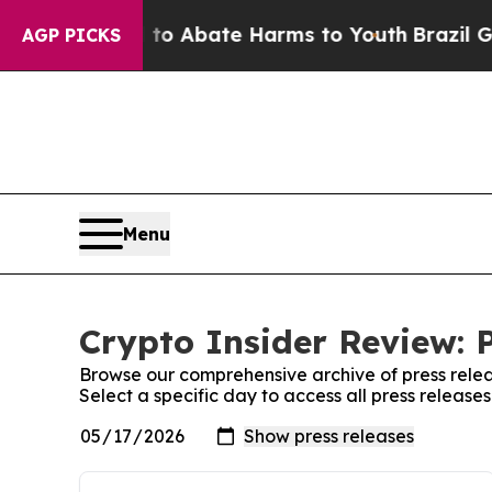
illion Fund to Abate Harms to Youth
Brazil Give
AGP PICKS
Menu
Crypto Insider Review: 
Browse our comprehensive archive of press relea
Select a specific day to access all press release