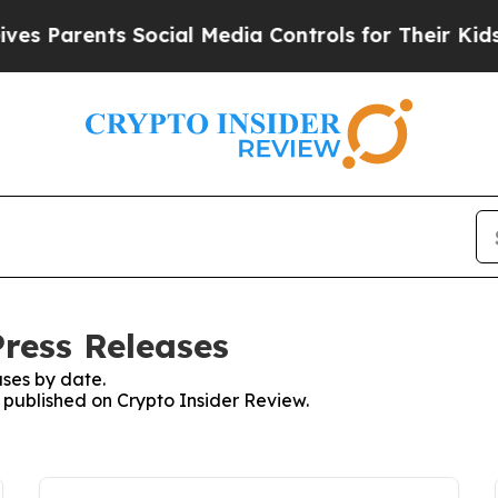
s Parents Social Media Controls for Their Kids. S
Press Releases
ses by date.
s published on Crypto Insider Review.