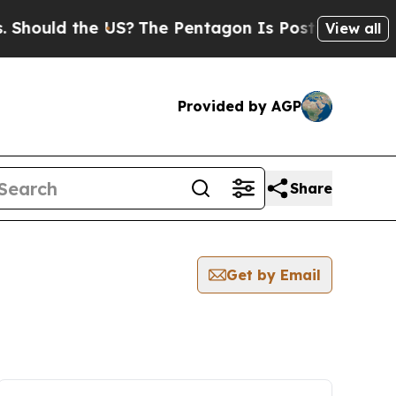
hould the US?
The Pentagon Is Posting Cryptic Bi
View all
Provided by AGP
Share
Get by Email