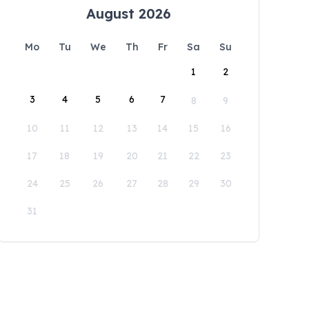
August 2026
Mo
Tu
We
Th
Fr
Sa
Su
1
2
3
4
5
6
7
8
9
10
11
12
13
14
15
16
17
18
19
20
21
22
23
24
25
26
27
28
29
30
31