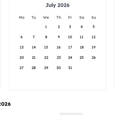
July 2026
Mo
Tu
We
Th
Fr
Sa
Su
1
2
3
4
5
6
7
8
9
10
11
12
13
14
15
16
17
18
19
20
21
22
23
24
25
26
27
28
29
30
31
 2026