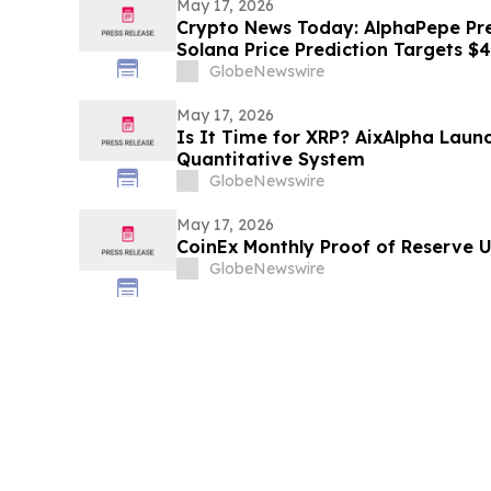
May 17, 2026
Crypto News Today: AlphaPepe Pre
Solana Price Prediction Targets $
GlobeNewswire
May 17, 2026
Is It Time for XRP? AixAlpha Laun
Quantitative System
GlobeNewswire
May 17, 2026
CoinEx Monthly Proof of Reserve 
GlobeNewswire