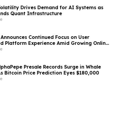
Volatility Drives Demand for AI Systems as
nds Quant Infrastructure
e
 Announces Continued Focus on User
and Platform Experience Amid Growing Online
e
lphaPepe Presale Records Surge in Whale
s Bitcoin Price Prediction Eyes $180,000
e