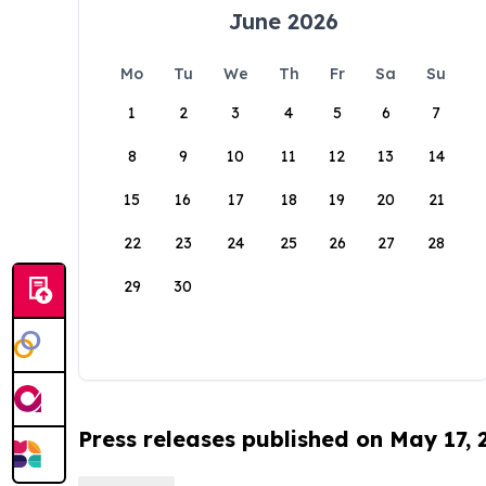
June 2026
Mo
Tu
We
Th
Fr
Sa
Su
1
2
3
4
5
6
7
8
9
10
11
12
13
14
15
16
17
18
19
20
21
22
23
24
25
26
27
28
29
30
Press releases published on May 17,