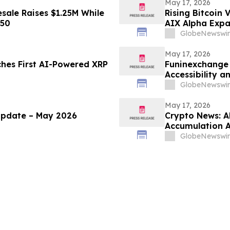
May 17, 2026
sale Raises $1.25M While
Rising Bitcoin 
450
AIX Alpha Expa
GlobeNewswir
May 17, 2026
ches First AI-Powered XRP
Funinexchange
Accessibility 
Discussions
GlobeNewswir
May 17, 2026
Update – May 2026
Crypto News: A
Accumulation A
GlobeNewswir