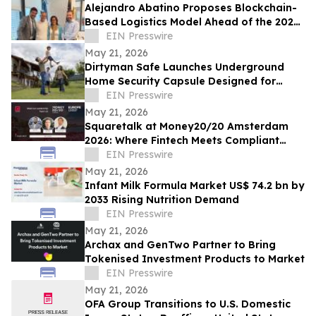
Alejandro Abatino Proposes Blockchain-
Based Logistics Model Ahead of the 2026
FIFA World Cup
EIN Presswire
May 21, 2026
Dirtyman Safe Launches Underground
Home Security Capsule Designed for
Asset Protection
EIN Presswire
May 21, 2026
Squaretalk at Money20/20 Amsterdam
2026: Where Fintech Meets Compliant
Communication
EIN Presswire
May 21, 2026
Infant Milk Formula Market US$ 74.2 bn by
2033 Rising Nutrition Demand
EIN Presswire
May 21, 2026
Archax and GenTwo Partner to Bring
Tokenised Investment Products to Market
EIN Presswire
May 21, 2026
OFA Group Transitions to U.S. Domestic