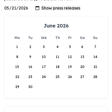
June 2026
Mo
Tu
We
Th
Fr
Sa
Su
1
2
3
4
5
6
7
8
9
10
11
12
13
14
15
16
17
18
19
20
21
22
23
24
25
26
27
28
29
30