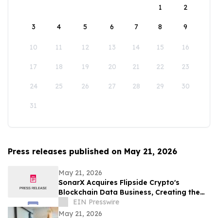
1
2
3
4
5
6
7
8
9
10
11
12
13
14
15
16
17
18
19
20
21
22
23
24
25
26
27
28
29
30
31
Press releases published on May 21, 2026
May 21, 2026
SonarX Acquires Flipside Crypto's
Blockchain Data Business, Creating the
Industry's Largest Curated On-Chain
EIN Presswire
Dataset
May 21, 2026