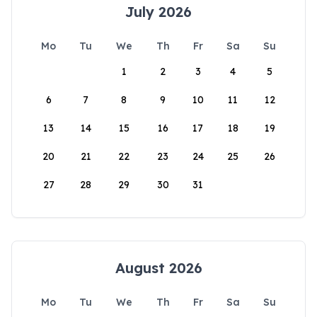
July 2026
Mo
Tu
We
Th
Fr
Sa
Su
1
2
3
4
5
6
7
8
9
10
11
12
13
14
15
16
17
18
19
20
21
22
23
24
25
26
27
28
29
30
31
August 2026
Mo
Tu
We
Th
Fr
Sa
Su