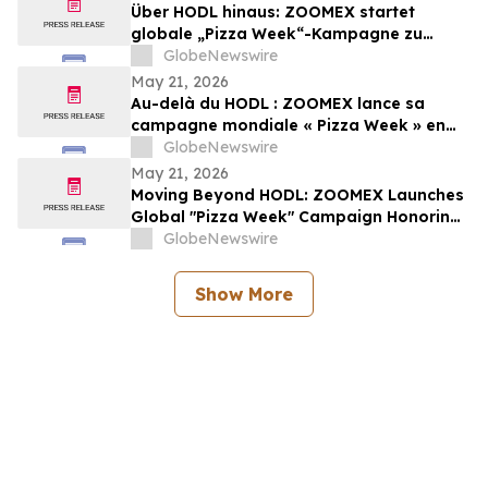
Über HODL hinaus: ZOOMEX startet
globale „Pizza Week“-Kampagne zu
Ehren der ersten realen Bitcoin-
GlobeNewswire
Transaktion
May 21, 2026
Au-delà du HODL : ZOOMEX lance sa
campagne mondiale « Pizza Week » en
hommage à la première transaction
GlobeNewswire
réelle en Bitcoin
May 21, 2026
Moving Beyond HODL: ZOOMEX Launches
Global "Pizza Week" Campaign Honoring
Bitcoin’s First Real-World Trade
GlobeNewswire
Show More