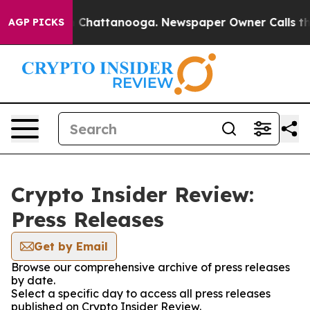
Chaos in Chattanooga. Newspaper Owner Calls the Peo
AGP PICKS
Crypto Insider Review:
Press Releases
Get by Email
Browse our comprehensive archive of press releases
by date.
Select a specific day to access all press releases
published on Crypto Insider Review.