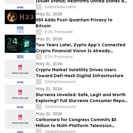
Issuer Status; Reaffirms United States as
the Center of Its Growth Strategy
GlobeNewswire
May 21, 2026
H33 Adds Post-Quantum Privacy to
Bitcoin
EIN Presswire
May 21, 2026
Two Years Later, Zypto App’s Connected
Crypto Financial Vision Is Already
Operating Globally
EIN Presswire
May 21, 2026
Crypto Market Volatility Drives Users
Toward DeFi Hash Digital Infrastructure
GlobeNewswire
May 21, 2026
Slurvenix Unveiled: Safe, Legit and Worth
Exploring? Full Slurvenix Consumer Report
& Claims Evaluated
GlobeNewswire
May 21, 2026
Carbonara for Congress Commits $3
Million to Multi-Platform Television
Campaign Across FL-22
GlobeNewswire