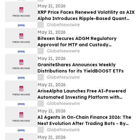
May 21, 2026
XRP Price Faces Renewed Volatility as AIX
Alpha Introduces Ripple-Based Quant
System
GlobeNewswire
May 21, 2026
Bitexen Secures ADGM Regulatory
Approval for MTF and Custody
Operations
GlobeNewswire
May 21, 2026
GraniteShares Announces Weekly
Distributions for its YieldBOOST ETFs
GlobeNewswire
May 21, 2026
AriseAlpha Launches Free AI-Powered
Automated Investing Platform with
Trading Bots for Crypto and Stock
GlobeNewswire
Markets in 2026
May 21, 2026
AI Agents in On-Chain Finance 2026: The
Next Evolution After Trading Bots - By
Streakk
GlobeNewswire
May 21, 2026